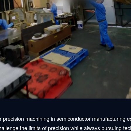
th ultra-precision
d. has been a leading company in the field of ultra-high p
egardless of material or size.
point where we are known by customers not only in the Ke
r precision machining in semiconductor manufacturing equ
hallenge the limits of precision while always pursuing te