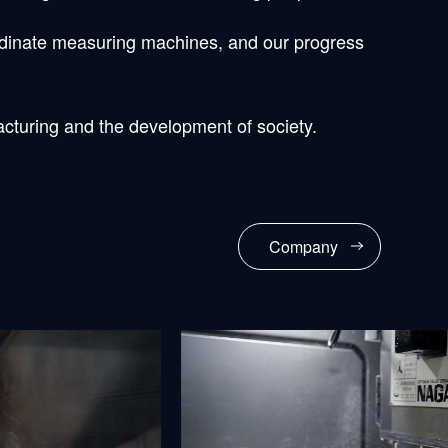
ordinate measuring machines, and our progress
acturing and the development of society.
Company