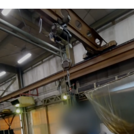
apan's grinding ind