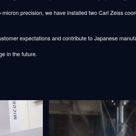
-micron precision, we have installed two Carl Zeiss co
 customer expectations and contribute to Japanese manuf
e in the future.