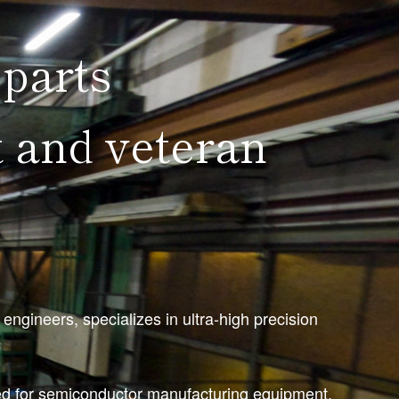
 parts
 and veteran
gineers, specializes in ultra-high precision
red for semiconductor manufacturing equipment,