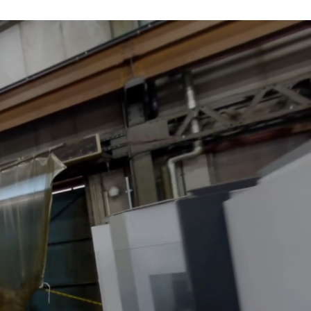
ustry