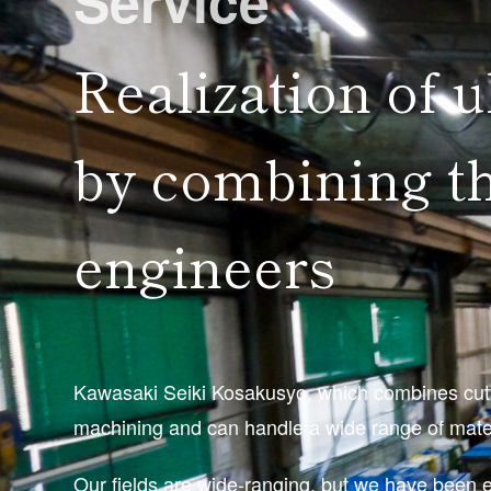
Service
Realization of u
by combining th
engineers
Kawasaki Seiki Kosakusyo, which combines cutti
machining and can handle a wide range of materi
Our fields are wide-ranging, but we have been 