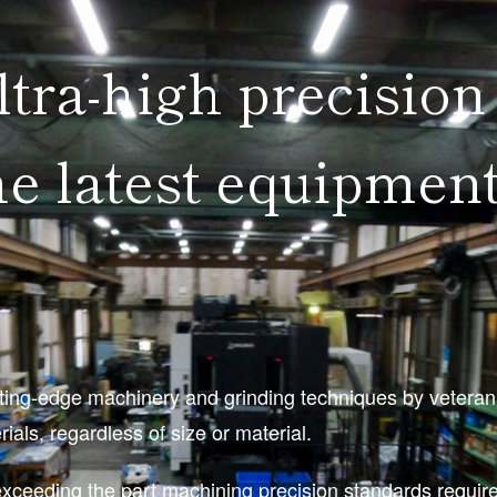
ltra-high precision
e latest equipment
ng-edge machinery and grinding techniques by veteran en
als, regardless of size or material.
exceeding the part machining precision standards requi