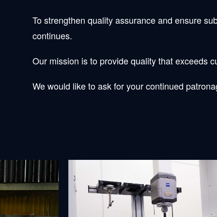
To strengthen quality assurance and ensure sub
continues.
Our mission is to provide quality that exceeds
We would like to ask for your continued patronag