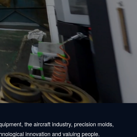
 machining
recision machining with a spirit of "pursuit,"
ihin area but all over the country, and we are
ipment, the aircraft industry, precision molds,
chnological innovation and valuing people.