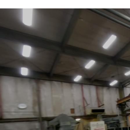
About us
As a leader in J