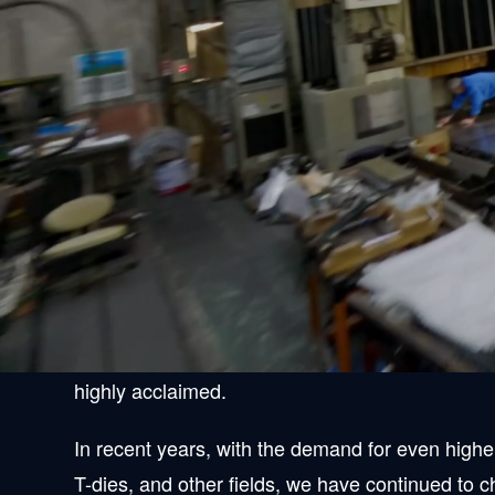
Leap forward wi
Since its founding, Kawasaki Seiki Kosakusyo, Lt
and has responded to a wide range of requests r
Thanks to you, our reputation has grown to the 
highly acclaimed.
In recent years, with the demand for even highe
T-dies, and other fields, we have continued to c